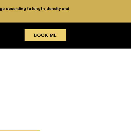
ange according to length, density and
BOOK ME