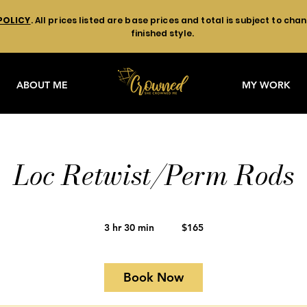
POLICY
. All prices listed are base prices and total is subject to ch
finished style.
ABOUT ME
MY WORK
Loc Retwist/Perm Rods
165
US
3 hr 30 min
3
$165
dollars
h
r
3
Book Now
0
m