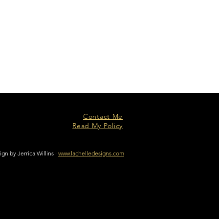
Contact Me
Read My Policy
n by Jerrica Willins ·
www.lachelledesigns.com