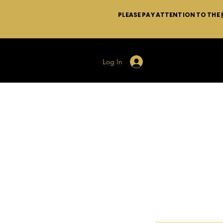
PLEASE PAY ATTENTION TO THE
Log In