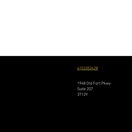
6153352428
1948 Old Fort Pkwy
Suite 207
37129