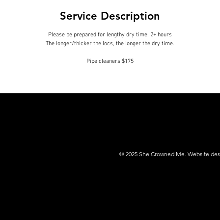
i
Service Description
n
Please be prepared for lengthy dry time. 2+ hours
The longer/thicker the locs, the longer the dry time.
© 2025 She Crowned Me. Website desig